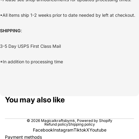
•All items ship 1-2 weeks prior to date needed by left at checkout.
SHIPPING
:
3-5 Day USPS First Class Mail
*In addition to processing time
You may also like
© 2026
Magicalkraftsbymk
,
Powered by Shopify
Refund policy
Shipping policy
Facebook
Instagram
Tiktok
X
Youtube
Payment methods