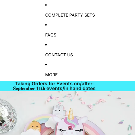
COMPLETE PARTY SETS
FAQS
CONTACT US
MORE
Taking Orders for Events on/after:
𝐒𝐞𝐩𝐭𝐞𝐦𝐛𝐞𝐫 𝟏𝟏𝐭𝐡 events/in hand dates
Skip to product information