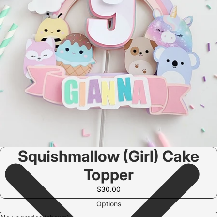
Squishmallow (Girl) Cake
Topper
$30.00
Options