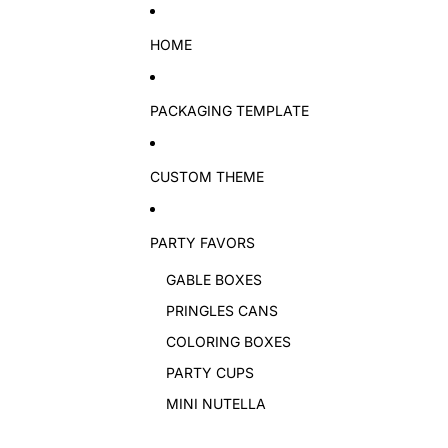
Skip to content
HOME
PACKAGING TEMPLATE
CUSTOM THEME
PARTY FAVORS
GABLE BOXES
PRINGLES CANS
COLORING BOXES
PARTY CUPS
MINI NUTELLA