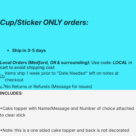
Cup/Sticker ONLY orders:
Ship in 3-5 days
Local Orders (Medford, OR & surrounding)
: Use code:
LOCAL
in
cart to avoid shipping cost
Items ship 1 week prior to "Date Needed" left on notes at
checkout
No Returns or Refunds (Message for issues)
INCLUDES
:
•Cake topper with Name/Message and Number of choice attached
to clear stick
•Note: this is a one sided cake topper and back is not decorated