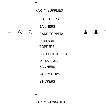
PARTY SUPPLIES
3D LETTERS
BANNERS
CAKE TOPPERS
CUPCAKE
TOPPERS
CUTOUTS & PROPS
MILESTONE
BANNERS
PARTY CUPS
STICKERS
PARTY PACKAGES