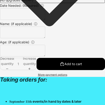
Date Needed: (Required)
ⓘ
Name: (if applicable)
ⓘ
Age: (if applicable)
ⓘ
Decrease
Increase
quantity
quantity
Add to cart
More payment options
Taking orders for:
𝐒𝐞𝐩𝐭𝐞𝐦𝐛𝐞𝐫 𝟏𝟏𝐭𝐡
events/in hand by dates & later