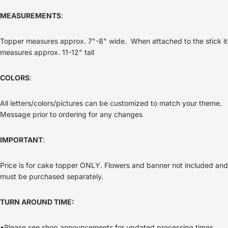
MEASUREMENTS
:
Topper measures approx. 7"-8" wide. When attached to the stick it
measures approx. 11-12" tall
COLORS
:
All letters/colors/pictures can be customized to match your theme.
Message prior to ordering for any changes
IMPORTANT
:
Price is for cake topper ONLY. Flowers and banner not included and
must be purchased separately.
TURN AROUND TIME:
•Please see shop announcements for updated processing times.