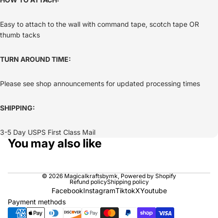
Easy to attach to the wall with command tape, scotch tape OR
thumb tacks
TURN AROUND TIME:
Please see shop announcements for updated processing times
SHIPPING:
3-5 Day USPS First Class Mail
You may also like
© 2026
Magicalkraftsbymk
,
Powered by Shopify
Refund policy
Shipping policy
Facebook
Instagram
Tiktok
X
Youtube
Payment methods