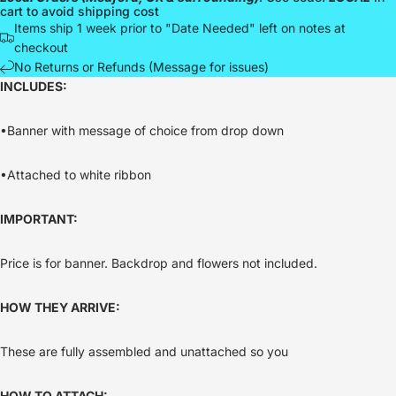
cart to avoid shipping cost
Items ship 1 week prior to "Date Needed" left on notes at
checkout
No Returns or Refunds (Message for issues)
INCLUDES:
•Banner with message of choice from drop down
•Attached to white ribbon
IMPORTANT:
Price is for banner. Backdrop and flowers not included.
HOW THEY ARRIVE:
These are fully assembled and unattached so you
HOW TO ATTACH: