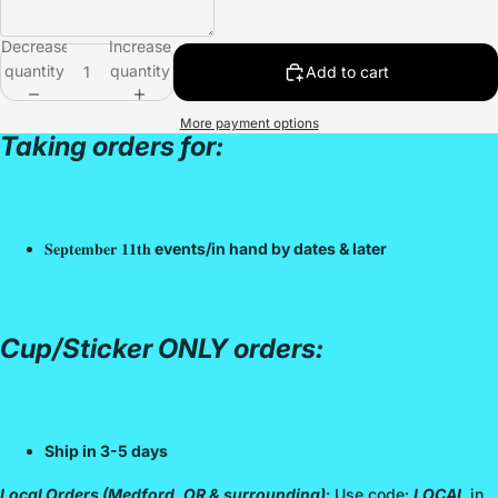
Decrease
Increase
quantity
quantity
Add to cart
More payment options
Taking orders for:
𝐒𝐞𝐩𝐭𝐞𝐦𝐛𝐞𝐫 𝟏𝟏𝐭𝐡
events/in hand by dates & later
Cup/Sticker ONLY orders:
Ship in 3-5 days
Local Orders (Medford, OR & surrounding)
: Use code:
LOCAL
in