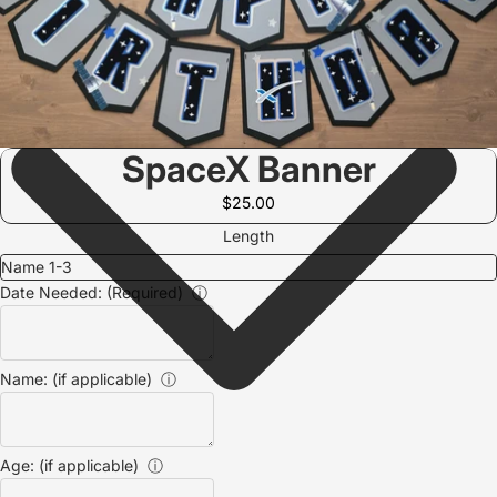
SpaceX Banner
$25.00
Length
Date Needed: (Required)
ⓘ
Name: (if applicable)
ⓘ
Age: (if applicable)
ⓘ