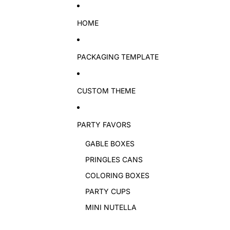
Skip to content
HOME
PACKAGING TEMPLATE
CUSTOM THEME
PARTY FAVORS
GABLE BOXES
PRINGLES CANS
COLORING BOXES
PARTY CUPS
MINI NUTELLA