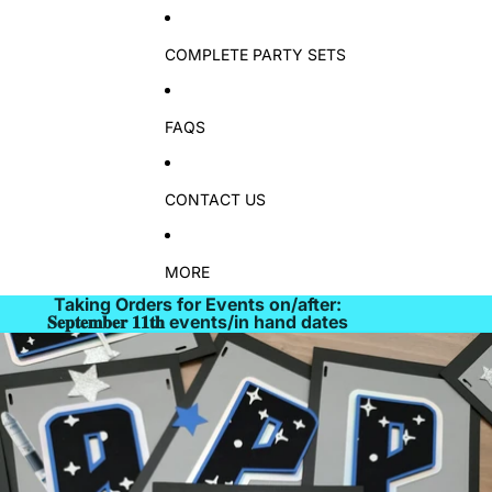
COMPLETE PARTY SETS
FAQS
CONTACT US
MORE
Taking Orders for Events on/after:
𝐒𝐞𝐩𝐭𝐞𝐦𝐛𝐞𝐫 𝟏𝟏𝐭𝐡 events/in hand dates
Skip to product information