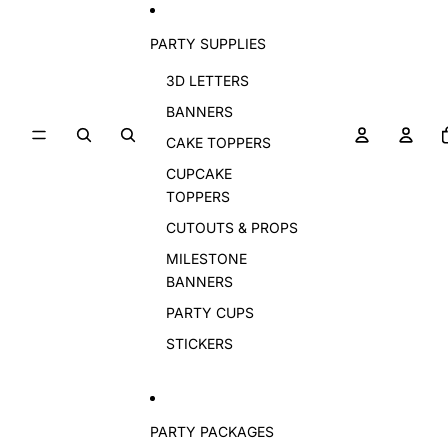
PARTY SUPPLIES
3D LETTERS
BANNERS
CAKE TOPPERS
CUPCAKE
TOPPERS
CUTOUTS & PROPS
MILESTONE
BANNERS
PARTY CUPS
STICKERS
PARTY PACKAGES