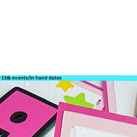
𝐫 𝟏𝟏𝐭𝐡 events/in hand dates