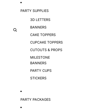
PARTY SUPPLIES
3D LETTERS
BANNERS
CAKE TOPPERS
CUPCAKE TOPPERS
CUTOUTS & PROPS
MILESTONE
BANNERS
PARTY CUPS
STICKERS
PARTY PACKAGES