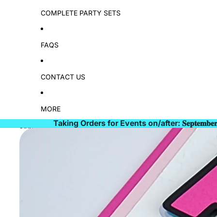
COMPLETE PARTY SETS
FAQS
CONTACT US
MORE
Taking Orders for Events on/after: 𝐒𝐞𝐩𝐭𝐞𝐦𝐛𝐞
Skip to product information