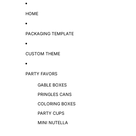
Skip to content
HOME
PACKAGING TEMPLATE
CUSTOM THEME
PARTY FAVORS
GABLE BOXES
PRINGLES CANS
COLORING BOXES
PARTY CUPS
MINI NUTELLA