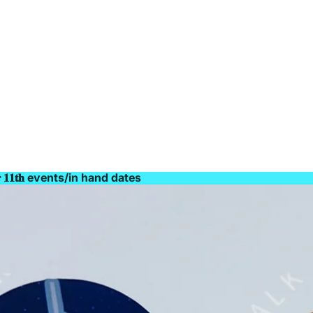
𝐫 𝟏𝟏𝐭𝐡 events/in hand dates