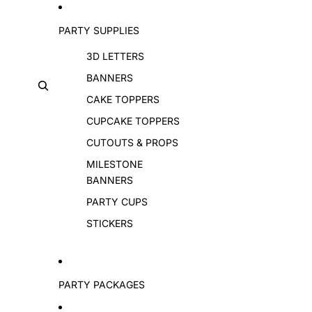
PARTY SUPPLIES
3D LETTERS
BANNERS
CAKE TOPPERS
CUPCAKE TOPPERS
CUTOUTS & PROPS
MILESTONE
BANNERS
PARTY CUPS
STICKERS
PARTY PACKAGES