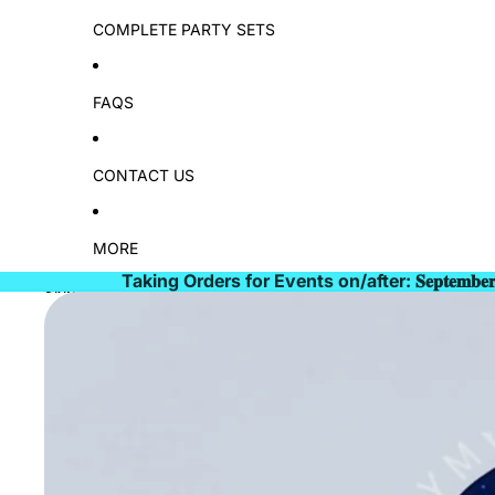
COMPLETE PARTY SETS
FAQS
CONTACT US
MORE
Taking Orders for Events on/after: 𝐒𝐞𝐩𝐭𝐞𝐦𝐛𝐞
Skip to product information