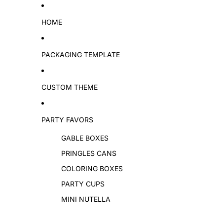
Skip to content
HOME
PACKAGING TEMPLATE
CUSTOM THEME
PARTY FAVORS
GABLE BOXES
PRINGLES CANS
COLORING BOXES
PARTY CUPS
MINI NUTELLA