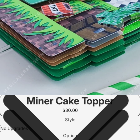
Miner Cake Topper
$30.00
Style
Option