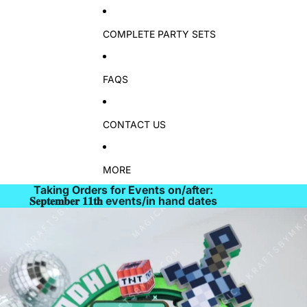
COMPLETE PARTY SETS
FAQS
CONTACT US
MORE
Taking Orders for Events on/after:
𝐒𝐞𝐩𝐭𝐞𝐦𝐛𝐞𝐫 𝟏𝟏𝐭𝐡 events/in hand dates
Skip to product information