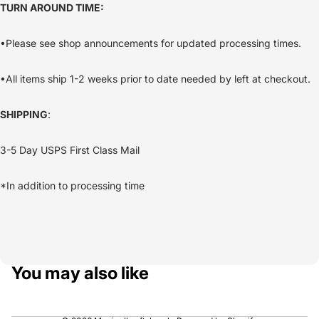
TURN AROUND TIME:
•Please see shop announcements for updated processing times.
•All items ship 1-2 weeks prior to date needed by left at checkout.
SHIPPING
:
3-5 Day USPS First Class Mail
*In addition to processing time
You may also like