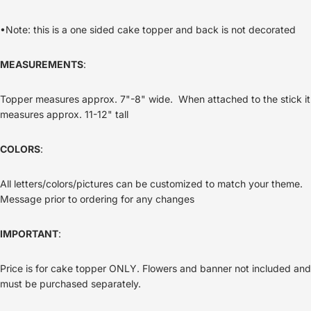
•Note: this is a one sided cake topper and back is not decorated
MEASUREMENTS
:
Topper measures approx. 7"-8" wide. When attached to the stick it
measures approx. 11-12" tall
COLORS
:
All letters/colors/pictures can be customized to match your theme.
Message prior to ordering for any changes
IMPORTANT
:
Price is for cake topper ONLY. Flowers and banner not included and
must be purchased separately.