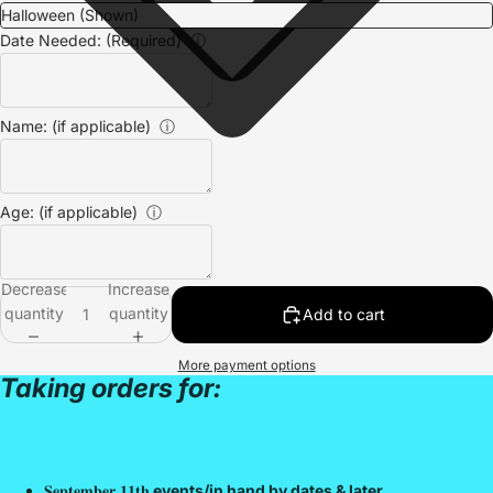
Date Needed: (Required)
ⓘ
Name: (if applicable)
ⓘ
Age: (if applicable)
ⓘ
Decrease
Increase
quantity
quantity
Add to cart
More payment options
Taking orders for:
𝐒𝐞𝐩𝐭𝐞𝐦𝐛𝐞𝐫 𝟏𝟏𝐭𝐡
events/in hand by dates & later