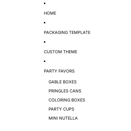
Skip to content
HOME
PACKAGING TEMPLATE
CUSTOM THEME
PARTY FAVORS
GABLE BOXES
PRINGLES CANS
COLORING BOXES
PARTY CUPS
MINI NUTELLA