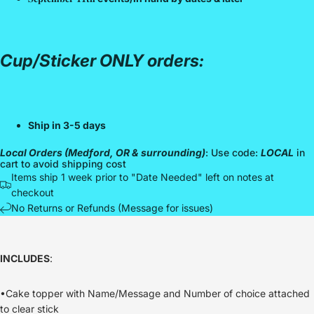
Cup/Sticker ONLY orders:
Ship in 3-5 days
Local Orders (Medford, OR & surrounding)
: Use code:
LOCAL
in
cart to avoid shipping cost
Items ship 1 week prior to "Date Needed" left on notes at
checkout
No Returns or Refunds (Message for issues)
INCLUDES
:
•Cake topper with Name/Message and Number of choice attached
to clear stick