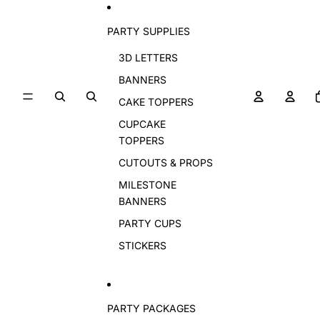
PARTY SUPPLIES
3D LETTERS
BANNERS
CAKE TOPPERS
CUPCAKE
TOPPERS
CUTOUTS & PROPS
MILESTONE
BANNERS
PARTY CUPS
STICKERS
PARTY PACKAGES