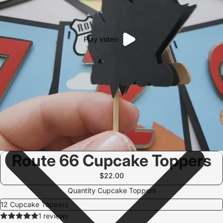
Play video
Route 66 Cupcake Toppers
$22.00
Quantity Cupcake Toppers
1 reviews