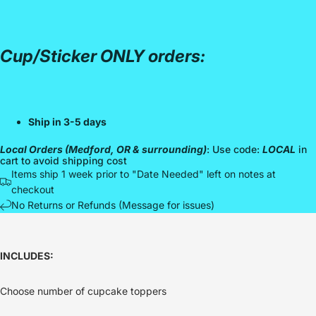
Cup/Sticker ONLY orders:
Ship in 3-5 days
Local Orders (Medford, OR & surrounding)
: Use code:
LOCAL
in
cart to avoid shipping cost
Items ship 1 week prior to "Date Needed" left on notes at
checkout
No Returns or Refunds (Message for issues)
INCLUDES:
Choose number of cupcake toppers