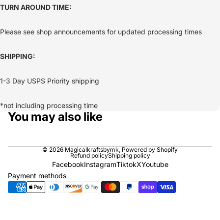
TURN AROUND TIME:
Please see shop announcements for updated processing times
SHIPPING:
1-3 Day USPS Priority shipping
*not including processing time
You may also like
© 2026
Magicalkraftsbymk
,
Powered by Shopify
Refund policy
Shipping policy
Facebook
Instagram
Tiktok
X
Youtube
Payment methods