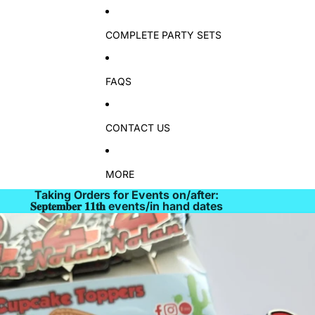
COMPLETE PARTY SETS
FAQS
CONTACT US
MORE
Taking Orders for Events on/after:
𝐒𝐞𝐩𝐭𝐞𝐦𝐛𝐞𝐫 𝟏𝟏𝐭𝐡 events/in hand dates
Skip to product information