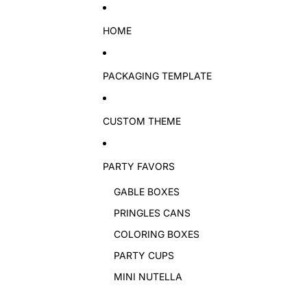
Skip to content
HOME
PACKAGING TEMPLATE
CUSTOM THEME
PARTY FAVORS
GABLE BOXES
PRINGLES CANS
COLORING BOXES
PARTY CUPS
MINI NUTELLA