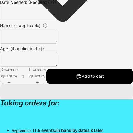
Date Needed: (Required)
ⓘ
Name: (if applicable)
ⓘ
Age: (if applicable)
ⓘ
Decrease
Increase
quantity
quantity
Add to cart
Taking orders for:
𝐒𝐞𝐩𝐭𝐞𝐦𝐛𝐞𝐫 𝟏𝟏𝐭𝐡
events/in hand by dates & later