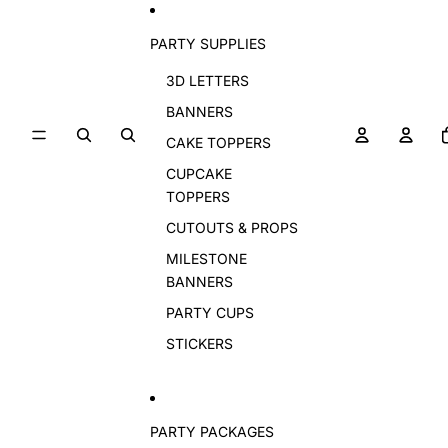
PARTY SUPPLIES
3D LETTERS
BANNERS
CAKE TOPPERS
CUPCAKE
TOPPERS
CUTOUTS & PROPS
MILESTONE
BANNERS
PARTY CUPS
STICKERS
PARTY PACKAGES